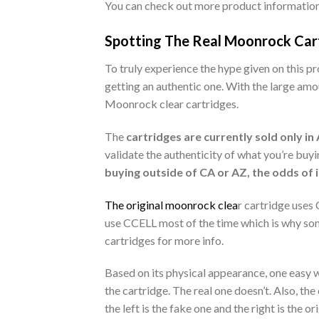
You can check out more product informatio
Spotting The Real Moonrock Carts
To truly experience the hype given on this p
getting an authentic one. With the large amo
Moonrock clear cartridges.
The
cartridges are currently sold only in
validate the authenticity of what you’re buyi
buying outside of CA or AZ, the odds of i
The original moonrock clea
r cartridge uses
use CCELL most of the time which is why som
cartridges for more info.
Based on its physical appearance, one easy wa
the cartridge. The real one doesn’t. Also, t
the left is the fake one and the right is the 