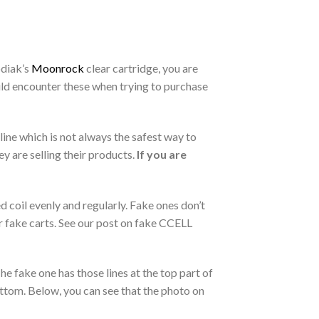
odiak’s
Moonrock
clear cartridge, you are
ould encounter these when trying to purchase
ine which is not always the safest way to
y are selling their products.
If you are
 coil evenly and regularly. Fake ones don’t
r fake carts. See our post on fake CCELL
he fake one has those lines at the top part of
ottom. Below, you can see that the photo on