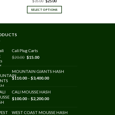
t
Original
Current
$
35.00
$
25.00
price
price
was:
is:
SELECT OPTIONS
$35.00.
$25.00.
ODUCTS
Cali Plug Carts
Original
Current
$
20.00
$
15.00
price
price
was:
is:
MOUNTAIN GIANTS HASH
$20.00.
$15.00.
Price
$
110.00
–
$
3,400.00
range:
$110.00
CALI MOUSSE HASH
through
Price
$
100.00
–
$
2,200.00
$3,400.00
range:
$100.00
WEST COAST MOUSSE HASH
through