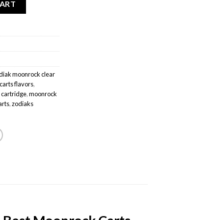
CART
diak moonrock clear
arts flavors
,
 cartridge
,
moonrock
arts
,
zodiaks