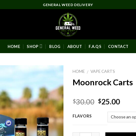
GENERAL WEED DELIVERY
HOME
SHOP
BLOG
ABOUT
F.A.QS
CONTACT
HOME
VAPE CARTS
/
Moonrock Carts
Original
Curr
30.00
25.00
$
$
price
pric
was:
is:
FLAVORS
$30.00.
$25.
Quantity