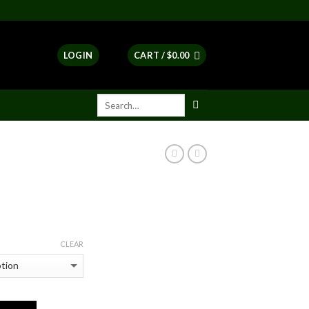
LOGIN
CART /
$
0.00
ent
e
CLEAR
00.