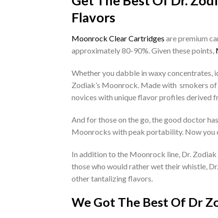
Get The Best Of Dr. Zod
Flavors
Moonrock Clear Cartridges
are premium cann
approximately 80-90%. Given these points,
Whether you dabble in waxy concentrates, ide
Zodiak’s Moonrock. Made with smokers of al
novices with unique flavor profiles derived
And for those on the go, the good doctor h
Moonrocks with peak portability. Now you c
In addition to the Moonrock line, Dr. Zodiak
those who would rather wet their whistle, Dr
other tantalizing flavors.
We Got The Best Of Dr Zo