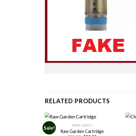
RELATED PRODUCTS
 CARTS
VAPE CARTS
Sale!
Cartridges
Raw Garden Cartridge