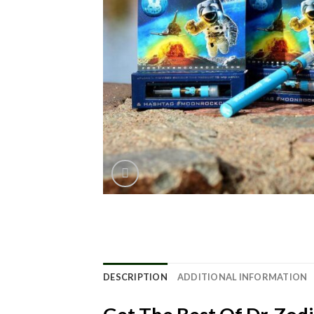
DESCRIPTION
ADDITIONAL INFORMATION