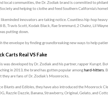
 local communities, the Dr. Zodiak brand is committed to philanthr
Society and helping to clothe and feed Southern California’s homel
r likeminded innovators are taking notice. Countless hip-hop heavy
i B, Travis Scott, Kodak Black, Rae Sremmurd, 2 Chainz, Lil Wayne,
was putting down.
sh the envelope by finding groundbreaking new ways to help patien
k Carts Real VS Fake
is was developed by Dr. Zodiak and his partner, rapper Kurupt. Bot
aunching in 2013, the brand has gotten popular among
hard-hitters
. 
at they are fans of Dr. Zodiak’s Moonrocks.
 Blunts and Edibles, they have also introduced the Moonrock Clea
re OG, Razzle Dazzle, Banana, Strawberry, Original, Gelato, and Co