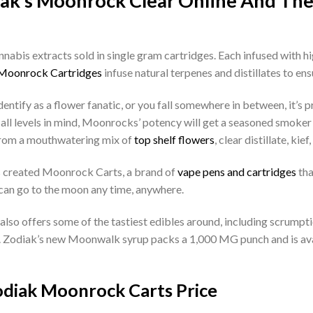
iak’s Moonrock Clear Online And Th
abis extracts sold in single gram cartridges. Each infused with h
Moonrock Cartridges
infuse natural terpenes and distillates to ensu
ntify as a flower fanatic, or you fall somewhere in between, it’s p
l levels in mind, Moonrocks’ potency will get a seasoned smoker 
 from a mouthwatering mix of
top shelf flowers
, clear distillate, kief
as created Moonrock Carts, a brand of
vape pens and cartridges
tha
an go to the moon any time, anywhere.
 also offers some of the tastiest edibles around, including scrumpt
. Zodiak’s new Moonwalk syrup packs a 1,000 MG punch and is avail
diak Moonrock Carts Price