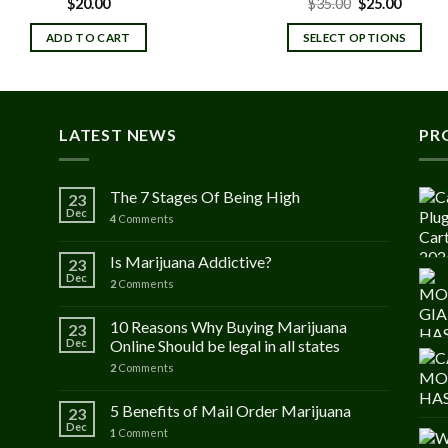
Original
Curren
$
20.00
$
35.00
$
25.00
price
price
was:
is:
ADD TO CART
SELECT OPTIONS
$35.00.
$25.00.
LATEST NEWS
PR
The 7 Stages Of Being High
23
Dec
4
Comments
Is Marijuana Addictive?
23
Dec
2
Comments
10 Reasons Why Buying Marijuana
23
Dec
Online Should be legal in all states
2
Comments
5 Benefits of Mail Order Marijuana
23
Dec
1
Comment