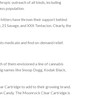
opic outreach of all kinds, including
ess population.
-hitters have thrown their support behind
 21 Savage, and XXX Tentacion. Clearly, the
ts medicate and find on-demand relief.
h of them envisioned a line of cannabis
Big names like Snoop Dogg, Kodak Black,
r Cartridge to add to their growing brand.
tton Candy. The Moonrock Clear Cartridge is