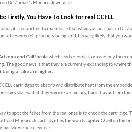
n on Dr. Zodiak’s Moonrock website.
: Firstly, You Have To Look for real CCELL
roduct, it is important to make sure that when you purchase a Dr. Z
unt of counterfeit products being sold, It’s very likely that you w
 Arizona and California
which leads people to go and buy them onl
ng. The good news is that they are currently expanding to where the
t being a fake are higher.
 CCELL cartridges to absorb and distribute heat from the embedded
e users shared that they were experiencing burnt flavor from thei
y to spot the fakes from the real ones is to check the cartridge. T
he official Moonrock cartridge has the words Jupiter CCell on the b
original Moonrock clear cart.