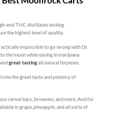
e Best Moonrock Carts
igh-end THC distillates testing
re the highest level of quality.
ractically impossible to go wrong with Dr.
to the moon while easing in marijuana
, and
great-tasting
all natural terpenes.
t mix the great taste and potency of
ious cereal bars, brownies, and more. And for
able in grape, pineapple, and all sorts of