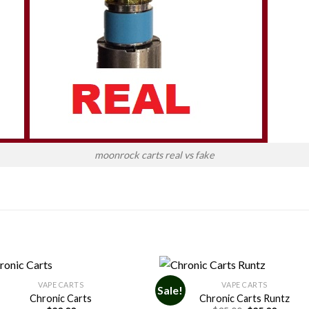
moonrock carts real vs fake
VAPE CARTS
VAPE CARTS
Sale!
Chronic Carts
Chronic Carts Runtz