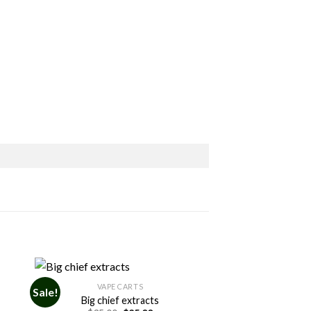
VAPE CARTS
Sale!
Big chief extracts