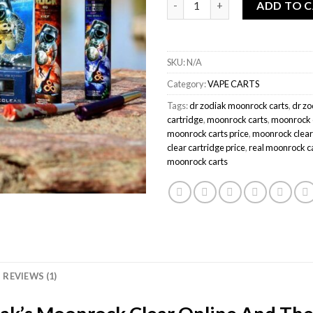
ADD TO 
SKU:
N/A
Category:
VAPE CARTS
Tags:
dr zodiak moonrock carts
,
dr zo
cartridge
,
moonrock carts
,
moonrock c
moonrock carts price
,
moonrock clear
clear cartridge price
,
real moonrock c
moonrock carts
REVIEWS (1)