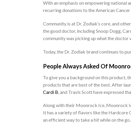
With an emphasis on empowering national and
recurring donations to the American Cancer 
Community is at Dr. Zodiak’s core, and othe
the good doctor, including Snoop Dogg, Card
community was picking up what the doctor 
Today, the Dr. Zodiak brand continues to pu
People Always Asked Of Moonroc
To give you a background on this product, th
products that are best of the best. After l
Cardi B
, and Travis Scott have expressed th
Along with their Moonrock Ice, Moonrock Ice
It has a variety of flavors like the Hardco
an efficient way to take a hit while on the go.