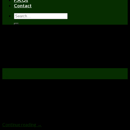
Contact
Uncategorized
The 7 Stages Of Being High
Posted on
December 23, 2021
April 5, 2023
by
admin
23
Dec
The 7 Stages Of Being High There’s nothing more relaxing,
enjoyable, and glorious than sharing some quality
weed amongst friends and being high. It’s a great time to bond,
unwind, and relieve the stress of a long workday or workweek.
And if you’ve made it to the end of a milestone (the end of a
workday or workweek does […]
Continue reading
→