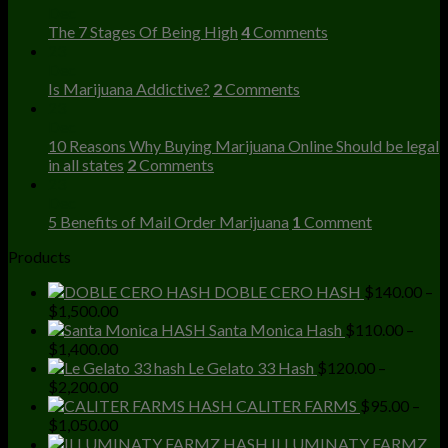
Dec
The 7 Stages Of Being High
4
Comments
23
Dec
Is Marijuana Addictive?
2
Comments
23
Dec
10 Reasons Why Buying Marijuana Online Should be legal
in all states
2
Comments
23
Dec
5 Benefits of Mail Order Marijuana
1
Comment
Products
DOBLE CERO HASH
$
140.00
–
Price
$
1,500.00
range:
Santa Monica Hash
$
110.00
–
$140.00
Price
$
1,400.00
through
range:
Le Gelato 33 Hash
$
120.00
–
$1,500.00
$110.00
Price
$
2,200.00
through
range:
CALITER FARMS
$
95.00
–
$1,400.00
$120.00
Price
$
1,050.00
through
range:
ILLUMINATY FARMZ