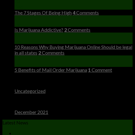
23
Dec
The 7 Stages Of Being High
4
Comments
23
Dec
Is Marijuana Addictive?
2
Comments
23
Dec
10 Reasons Why Buying Marijuana Online Should be legal
in all states
2
Comments
23
Dec
5 Benefits of Mail Order Marijuana
1
Comment
Categories
Uncategorized
(4)
Archives
December 2021
(4)
Latest News
23