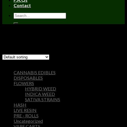
Contact
Home
/
DISPOSABLES
Filter
Showing 1–12 of 26 results
Browse
CANNABIS EDIBLES
DISPOSABLES
FLOWERS
HYBRID WEED
INDICA WEED
SATIVA STRAINS
HASH
LIVE RESIN
PRE - ROLLS
Uncategorized
VAPE CARTS