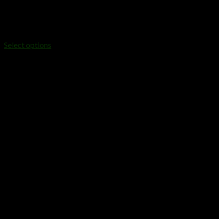
DISPOSABLES
Buy FRYD Extracts 2 Gram Disposable Device
$
25.00
Select options