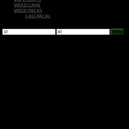
WEED CANS
WEED PACKS
CALI PACKs
Filter by price
Min
Max
Filter
price
price