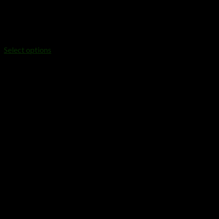
DISPOSABLES
baked bar disposable
$
20.00
Select options