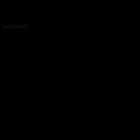
DRIPP DISPOSABLE 1GRAM
$
25.00
Add to cart