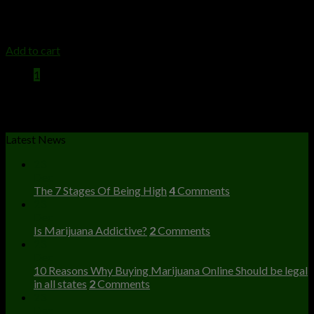
high class extracts
$
35.00
Add to cart
1
2
3
Latest News
23
Dec
The 7 Stages Of Being High
4
Comments
23
Dec
Is Marijuana Addictive?
2
Comments
23
Dec
10 Reasons Why Buying Marijuana Online Should be legal
in all states
2
Comments
23
Dec