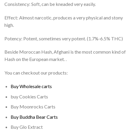
Consistency: Soft, can be kneaded very easily.
Effect: Almost narcotic, produces a very physical and stony
high.
Potency: Potent, sometimes very potent. (1.7%-6.5% THC)
Beside Moroccan Hash, Afghani is the most common kind of
Hash on the European market. .
You can checkout our products:
Buy Wholesale carts
buy Cookies Carts
Buy Moonrocks Carts
Buy Buddha Bear Carts
Buy Glo Extract