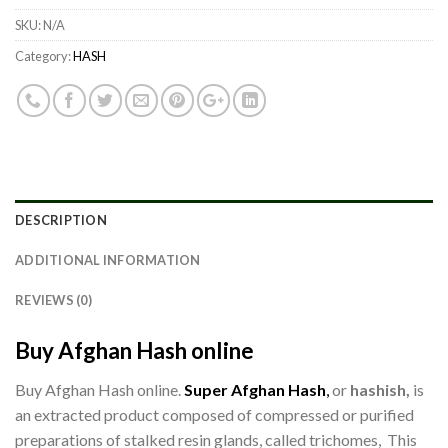
SKU:
N/A
Category:
HASH
DESCRIPTION
ADDITIONAL INFORMATION
REVIEWS (0)
Buy Afghan Hash online
Buy Afghan Hash online.
Super Afghan Hash
,
or
hashish,
is
an extracted product composed of compressed or purified
preparations of stalked resin glands, called trichomes, This