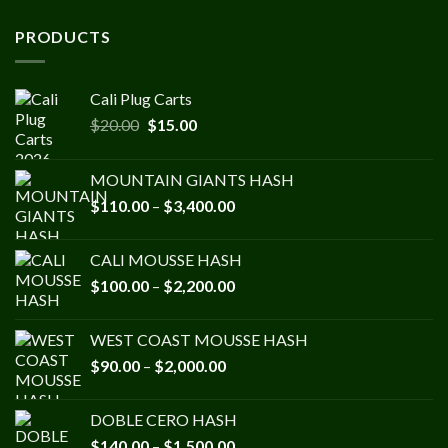
PRODUCTS
Cali Plug Carts
Original
Current
$
20.00
$
15.00
price
price
was:
is:
MOUNTAIN GIANTS HASH
$20.00.
$15.00.
Price
$
110.00
–
$
3,400.00
range:
$110.00
CALI MOUSSE HASH
through
Price
$
100.00
–
$
2,200.00
$3,400.00
range:
$100.00
WEST COAST MOUSSE HASH
through
Price
$
90.00
–
$
2,000.00
$2,200.00
range:
$90.00
DOBLE CERO HASH
through
Price
$
140.00
–
$
1,500.00