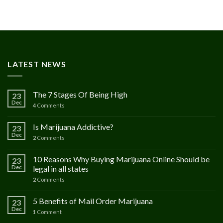
00
h
.00
LATEST NEWS
The 7 Stages Of Being High
23
Dec
4
Comments
Is Marijuana Addictive?
23
Dec
2
Comments
10 Reasons Why Buying Marijuana Online Should be
23
Dec
legal in all states
2
Comments
5 Benefits of Mail Order Marijuana
23
Dec
1
Comment