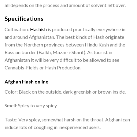
all depends on the process and amount of solvent left over.
Specifications
Cultivation:
Hashish
is produced practically everywhere in
and around Afghanistan. The best kinds of Hash originate
from the Northern provinces between Hindu Kush and the
Russian border (Balkh, Mazar-i-Sharif). As tourist in
Afghanistan it will be very difficult to be allowed to see
Cannabis-Fields or Hash Production.
Afghan Hash online
Color: Black on the outside, dark greenish or brown inside.
Smell: Spicy to very spicy.
Taste: Very spicy, somewhat harsh on the throat. Afghani can
induce lots of coughing in inexperienced users.