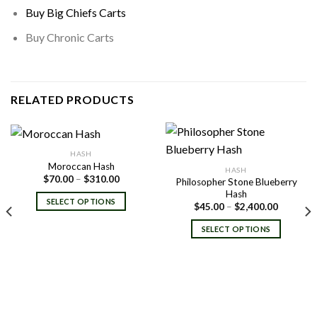
Buy Big Chiefs Carts
Buy Chronic Carts
RELATED PRODUCTS
HASH
Moroccan Hash
HASH
Price
$
70.00
–
$
310.00
Philosopher Stone Blueberry
range:
Hash
$70.00
SELECT OPTIONS
Price
through
$
45.00
–
$
2,400.00
range:
$310.00
$45.00
SELECT OPTIONS
through
$2,400.0