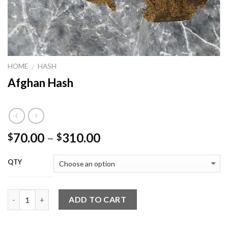
HOME
HASH
/
Afghan Hash
Price
70.00
–
310.00
$
$
range:
$70.00
QTY
through
$310.00
Quantity
ADD TO CART