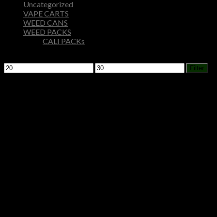
Uncategorized
VAPE CARTS
WEED CANS
WEED PACKS
CALI PACKs
Filter by price
Min
Max
Filter
price
price