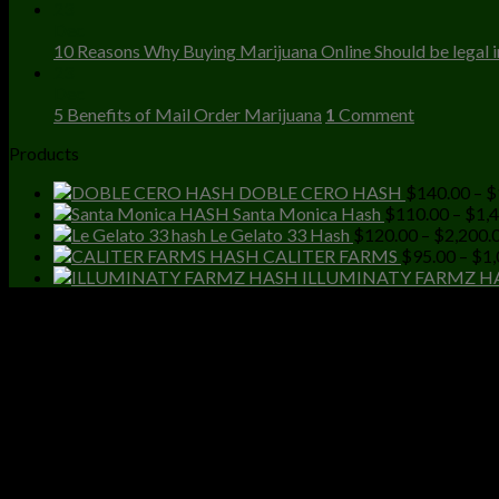
23
Dec
10 Reasons Why Buying Marijuana Online Should be legal in
23
Dec
5 Benefits of Mail Order Marijuana
1
Comment
Products
DOBLE CERO HASH
$
140.00
–
$
Santa Monica Hash
$
110.00
–
$
1,
Le Gelato 33 Hash
$
120.00
–
$
2,200.
CALITER FARMS
$
95.00
–
$
1,
ILLUMINATY FARMZ H