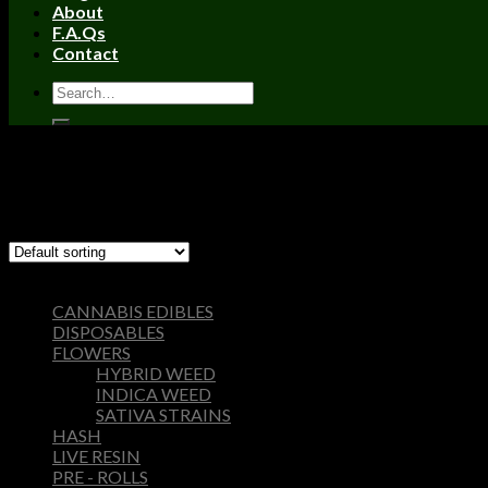
About
F.A.Qs
Contact
Home
/
Products tagged “wonka bars strain”
Filter
Showing the single result
Browse
CANNABIS EDIBLES
DISPOSABLES
FLOWERS
HYBRID WEED
INDICA WEED
SATIVA STRAINS
HASH
LIVE RESIN
PRE - ROLLS