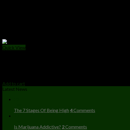
Quick View
CANNABIS EDIBLES
Wonka Chocolate Bar
$
25.00
Add to cart
Latest News
23
Dec
The 7 Stages Of Being High
4
Comments
23
Dec
Is Marijuana Addictive?
2
Comments