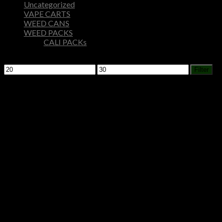
Uncategorized
VAPE CARTS
WEED CANS
WEED PACKS
CALI PACKs
Filter by price
Min
Max
Filter
price
price