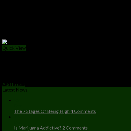
Quick View
CANNABIS EDIBLES
Wonka Chocolate Bar
$
25.00
Add to cart
Latest News
23
Dec
The 7 Stages Of Being High
4
Comments
23
Dec
Is Marijuana Addictive?
2
Comments