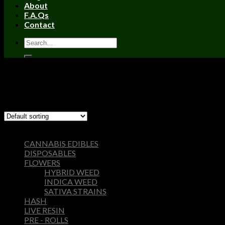
About
F.A.Qs
Contact
Home
/
Products tagged “wonka bar edibles”
Filter
Showing the single result
Browse
CANNABIS EDIBLES
DISPOSABLES
FLOWERS
HYBRID WEED
INDICA WEED
SATIVA STRAINS
HASH
LIVE RESIN
PRE - ROLLS