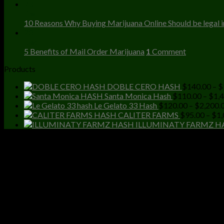
23
Dec
10 Reasons Why Buying Marijuana Online Should be legal in
23
Dec
5 Benefits of Mail Order Marijuana
1
Comment
Products
DOBLE CERO HASH
$
140.00
–
$
Santa Monica Hash
$
110.00
–
$
1,
Le Gelato 33 Hash
$
120.00
–
$
2,200.
CALITER FARMS
$
95.00
–
$
1,
ILLUMINATY FARMZ H