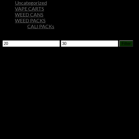
Uncategorized
VAPE CARTS
WEED CANS
WEED PACKS
CALI PACKs
Filter by price
Min
Max
Filter
price
price