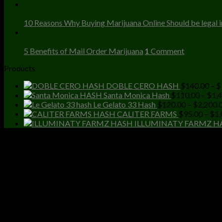
23
Dec
10 Reasons Why Buying Marijuana Online Should be legal in
23
Dec
5 Benefits of Mail Order Marijuana
1
Comment
Products
DOBLE CERO HASH
$
140.00
–
$
Santa Monica Hash
$
110.00
–
$
1,
Le Gelato 33 Hash
$
120.00
–
$
2,200.
CALITER FARMS
$
95.00
–
$
1,
ILLUMINATY FARMZ H