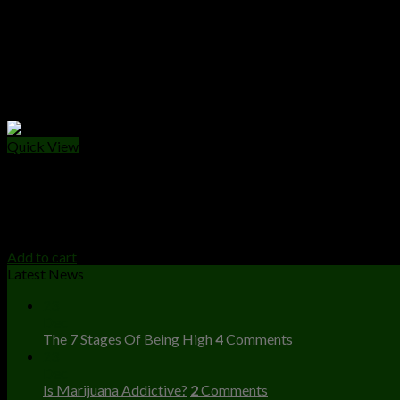
Quick View
CANNABIS EDIBLES
Wonka Chocolate Bar
$
25.00
Add to cart
Latest News
23
Dec
The 7 Stages Of Being High
4
Comments
23
Dec
Is Marijuana Addictive?
2
Comments