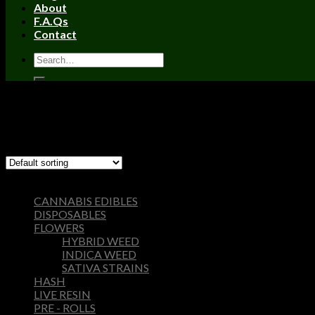
About
F.A.Qs
Contact
Home
/
Products tagged “wonka bar 2005”
Filter
Showing the single result
Browse
CANNABIS EDIBLES
DISPOSABLES
FLOWERS
HYBRID WEED
INDICA WEED
SATIVA STRAINS
HASH
LIVE RESIN
PRE - ROLLS