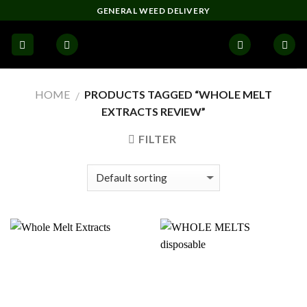
Skip
GENERAL WEED DELIVERY
to
content
HOME
PRODUCTS TAGGED “WHOLE MELT
/
EXTRACTS REVIEW”
FILTER