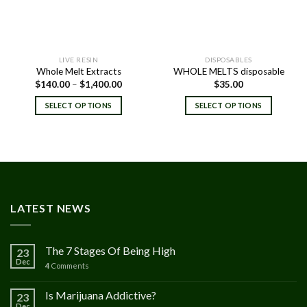
LIVE RESIN
DISPOSABLES
Whole Melt Extracts
WHOLE MELTS disposable
Price
$
140.00
–
$
1,400.00
$
35.00
range:
$140.00
SELECT OPTIONS
SELECT OPTIONS
through
$1,400.00
LATEST NEWS
The 7 Stages Of Being High
23
Dec
4
Comments
Is Marijuana Addictive?
23
Dec