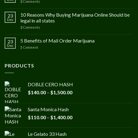
2
Comments
10 Reasons Why Buying Marijuana Online Should be
23
Dec
legal in all states
2
Comments
5 Benefits of Mail Order Marijuana
23
Dec
1
Comment
PRODUCTS
DOBLE CERO HASH
Price
$
140.00
–
$
1,500.00
range:
$140.00
Santa Monica Hash
through
Price
$
110.00
–
$
1,400.00
$1,500.00
range:
$110.00
Le Gelato 33 Hash
through