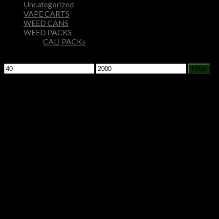
Uncategorized
VAPE CARTS
WEED CANS
WEED PACKS
CALI PACKs
Filter by price
Min
Max
Filter
price
price