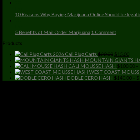
23
Dec
10 Reasons Why Buying Marijuana Online Should be legal in
23
Dec
5 Benefits of Mail Order Marijuana
1
Comment
Products
Original
Curr
Cali Plug Carts
$
20.00
$
15.00
price
price
MOUNTAIN GIANTS H
was:
is:
CALI MOUSSE HASH
$
100.00
–
$20.00.
$15.
WEST COAST MOUSS
DOBLE CERO HASH
$
140.00
–
$