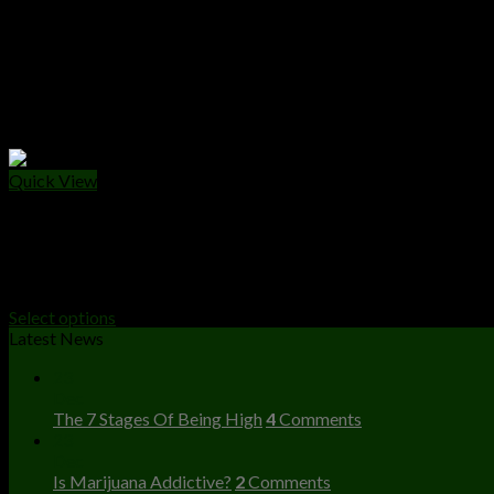
Quick View
WEED PACKS
The Ten Co Weed Packs
Price
$
40.00
–
$
2,000.00
range:
Select options
$40.00
Latest News
through
23
$2,000.00
Dec
The 7 Stages Of Being High
4
Comments
23
Dec
Is Marijuana Addictive?
2
Comments