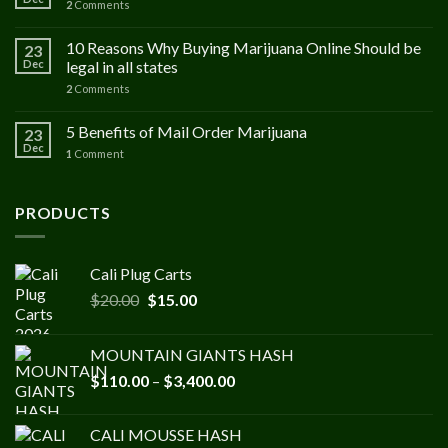
2
Comments
10 Reasons Why Buying Marijuana Online Should be
23
Dec
legal in all states
2
Comments
5 Benefits of Mail Order Marijuana
23
Dec
1
Comment
PRODUCTS
Cali Plug Carts
Original
Current
$
20.00
$
15.00
price
price
was:
is:
MOUNTAIN GIANTS HASH
$20.00.
$15.00.
Price
$
110.00
–
$
3,400.00
range:
$110.00
CALI MOUSSE HASH
through