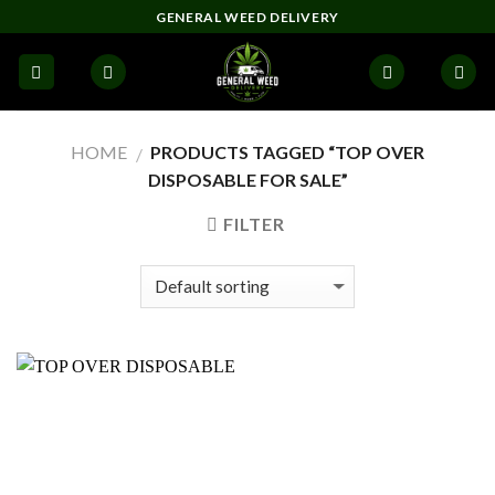
Skip
GENERAL WEED DELIVERY
to
content
HOME
PRODUCTS TAGGED “TOP OVER
/
DISPOSABLE FOR SALE”
FILTER