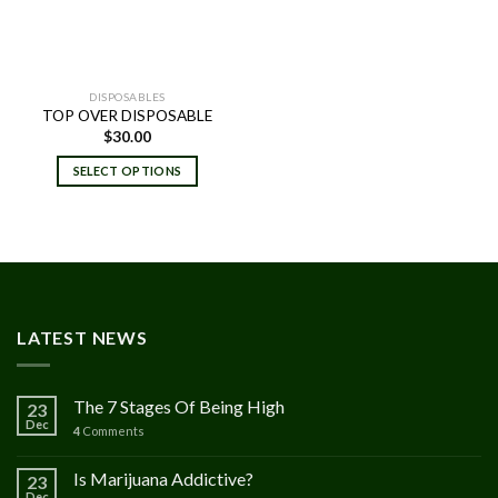
DISPOSABLES
TOP OVER DISPOSABLE
$
30.00
SELECT OPTIONS
LATEST NEWS
The 7 Stages Of Being High
23
Dec
4
Comments
Is Marijuana Addictive?
23
Dec