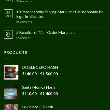
2
Comments
10 Reasons Why Buying Marijuana Online Should be
23
Dec
legal in all states
2
Comments
5 Benefits of Mail Order Marijuana
23
Dec
1
Comment
PRODUCTS
DOBLE CERO HASH
Price
$
140.00
–
$
1,500.00
range:
$140.00
Santa Monica Hash
through
Price
$
110.00
–
$
1,400.00
$1,500.00
range:
$110.00
Le Gelato 33 Hash
through