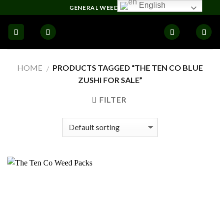
Skip
English
GENERAL WEED DELIVERY
to
content
HOME
PRODUCTS TAGGED “THE TEN CO BLUE
/
ZUSHI FOR SALE”
FILTER