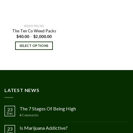
WEED PACKS
The Ten Co Weed Packs
Price
$
40.00
–
$
2,000.00
range:
$40.00
SELECT OPTIONS
through
$2,000.00
LATEST NEWS
The 7 Stages Of Being High
23
Dec
4
Comments
Is Marijuana Addictive?
23
Dec