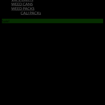
WEED CANS
WEED PACKS
CALI PACKs
Sale!