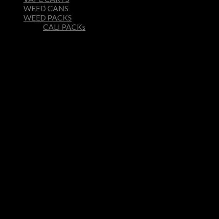
WEED CANS
WEED PACKS
CALI PACKs