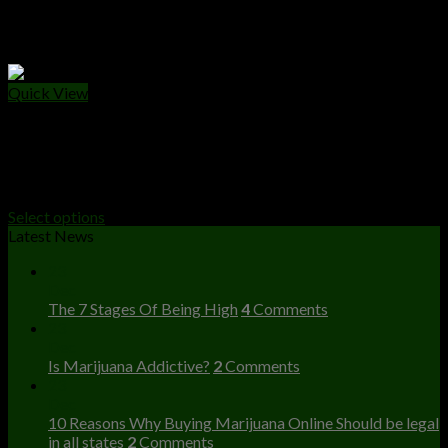
Quick View
PRE - ROLLS
Smashwoods Blunts
$
50.00
Select options
Latest News
23
Dec
The 7 Stages Of Being High
4
Comments
23
Dec
Is Marijuana Addictive?
2
Comments
23
Dec
10 Reasons Why Buying Marijuana Online Should be legal
in all states
2
Comments