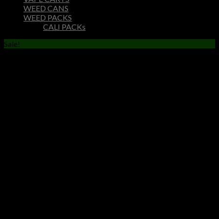
WEED CANS
WEED PACKS
CALI PACKs
Sale!