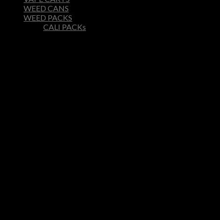
WEED CANS
WEED PACKS
CALI PACKs