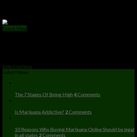
Quick View
PRE - ROLLS
Moon Rockets Prerolls
$
20.00
Select options
Latest News
23
Dec
The 7 Stages Of Being High
4
Comments
23
Dec
Is Marijuana Addictive?
2
Comments
23
Dec
10 Reasons Why Buying Marijuana Online Should be legal
in all states
2
Comments