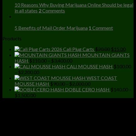
10 Reasons Why Buying Marijuana Online Should be legal
in all states
2
Comments
23
Dec
5 Benefits of Mail Order Marijuana
1
Comment
Products
Original
Curr
Cali Plug Carts
$
20.00
$
15.00
price
price
MOUNTAIN GIANTS
Price
was:
is:
HASH
$
110.00
–
$
3,400.00
range:
$20.00.
$15.
CALI MOUSSE HASH
$
100.00
Price
$110.00
–
$
2,200.00
range:
through
WEST COAST
$100.00
$3,400.00
Price
MOUSSE HASH
$
90.00
–
$
2,000.00
through
range:
DOBLE CERO HASH
$
140.00
–
Price
$2,200.00
$90.00
$
1,500.00
range:
through
$140.00
$2,000.00
through
$1,500.00