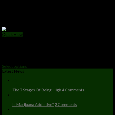
Quick View
VAPE CARTS
Nova Carts
Price
$
25.00
–
$
10,000.00
range:
Select options
$25.00
Latest News
through
23
$10,000.00
Dec
The 7 Stages Of Being High
4
Comments
23
Dec
Is Marijuana Addictive?
2
Comments
23
Dec