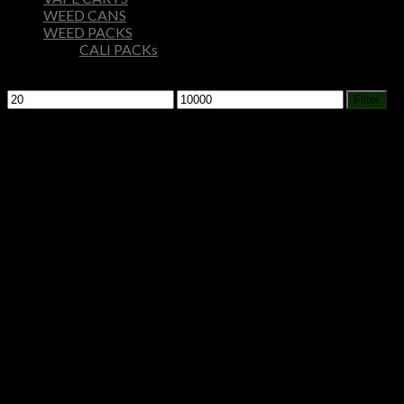
WEED CANS
WEED PACKS
CALI PACKs
Filter by price
Min
Max
Filter
price
price