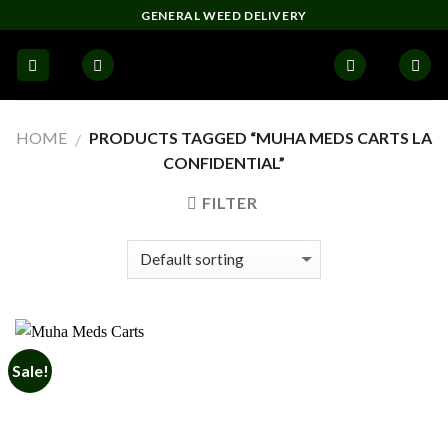
Skip
GENERAL WEED DELIVERY
to
content
HOME
PRODUCTS TAGGED “MUHA MEDS CARTS LA
/
CONFIDENTIAL”
FILTER
Sale!