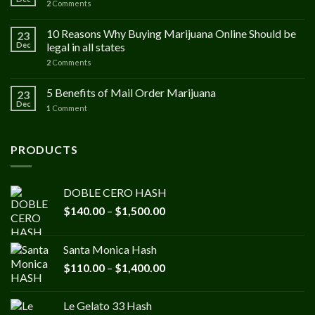
2
Comments
10 Reasons Why Buying Marijuana Online Should be
23
Dec
legal in all states
2
Comments
5 Benefits of Mail Order Marijuana
23
Dec
1
Comment
PRODUCTS
DOBLE CERO HASH
Price
$
140.00
–
$
1,500.00
range:
$140.00
Santa Monica Hash
through
Price
$
110.00
–
$
1,400.00
$1,500.00
range:
$110.00
Le Gelato 33 Hash
through