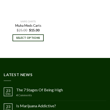
VAPE CARTS
Muha Meds Carts
Original
Current
$
25.00
$
15.00
price
price
was:
is:
SELECT OPTIONS
$25.00.
$15.00.
LATEST NEWS
The 7 Stages Of Being High
23
Dec
4
Comments
Is Marijuana Addictive?
23
Dec