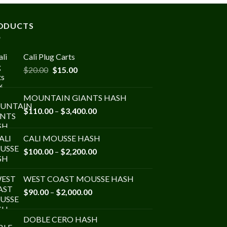
ODUCTS
Cali Plug Carts
Original
Current
$
20.00
$
15.00
price
price
was:
is:
MOUNTAIN GIANTS HASH
$20.00.
$15.00.
Price
$
110.00
–
$
3,400.00
range:
$110.00
CALI MOUSSE HASH
through
Price
$
100.00
–
$
2,200.00
$3,400.00
range:
$100.00
WEST COAST MOUSSE HASH
through
Price
$
90.00
–
$
2,000.00
$2,200.00
range:
$90.00
DOBLE CERO HASH
through