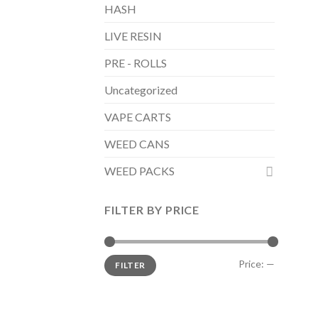
HASH
LIVE RESIN
PRE - ROLLS
Uncategorized
VAPE CARTS
WEED CANS
WEED PACKS
FILTER BY PRICE
Min
Max
Price:
—
FILTER
price
price