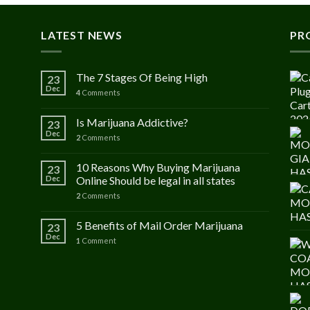
LATEST NEWS
PR
The 7 Stages Of Being High
23
Dec
4
Comments
Is Marijuana Addictive?
23
Dec
2
Comments
10 Reasons Why Buying Marijuana
23
Dec
Online Should be legal in all states
2
Comments
5 Benefits of Mail Order Marijuana
23
Dec
1
Comment