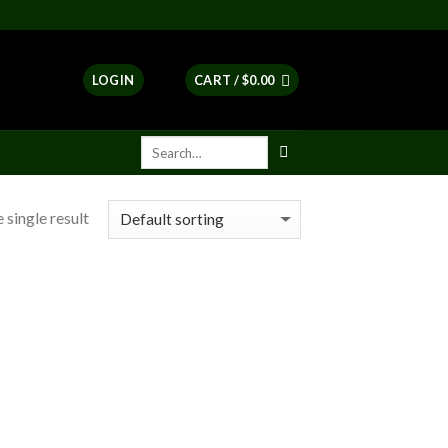
LOGIN
CART /
$
0.00
 single result