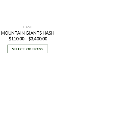
HASH
MOUNTAIN GIANTS HASH
Price
$
110.00
–
$
3,400.00
range:
$110.00
SELECT OPTIONS
through
$3,400.00