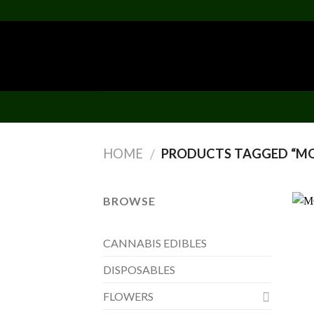
Skip
to
content
HOME
PRODUCTS TAGGED “MOU
/
BROWSE
CANNABIS EDIBLES
DISPOSABLES
FLOWERS