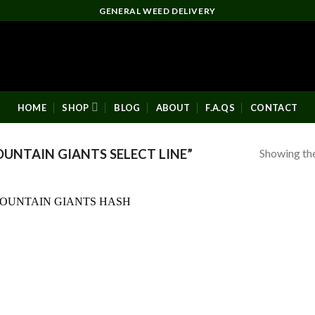
GENERAL WEED DELIVERY
HOME
SHOP
BLOG
ABOUT
F.A.QS
CONTACT
Showing the
NTAIN GIANTS SELECT LINE”