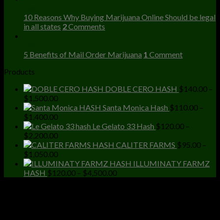
Dec
10 Reasons Why Buying Marijuana Online Should be legal
in all states
2
Comments
23
Dec
5 Benefits of Mail Order Marijuana
1
Comment
Products
DOBLE CERO HASH
$
140.00
–
Price
$
1,500.00
range:
Santa Monica Hash
$
110.00
–
$140.00
Price
$
1,400.00
through
range:
Le Gelato 33 Hash
$
120.00
–
$1,500.00
$110.00
Price
$
2,200.00
through
range:
CALITER FARMS
$
95.00
–
$1,400.00
$120.00
Price
$
1,050.00
through
range:
ILLUMINATY FARMZ
$2,200.00
$95.00
Price
HASH
$
120.00
–
$
4,500.00
through
range:
$1,050.00
$120.00
through
$4,500.00