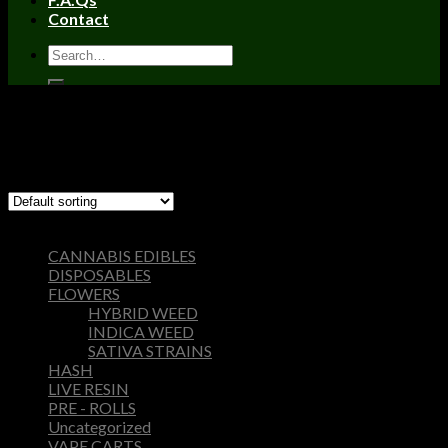
Contact
Home
/
Products tagged “hy extracts carts”
Filter
Showing the single result
Browse
CANNABIS EDIBLES
DISPOSABLES
FLOWERS
HYBRID WEED
INDICA WEED
SATIVA STRAINS
HASH
LIVE RESIN
PRE - ROLLS
Uncategorized
VAPE CARTS