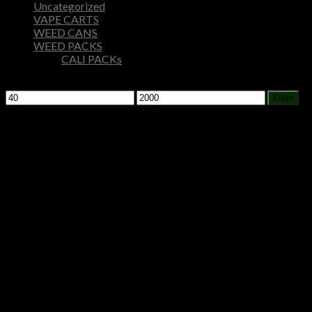
Uncategorized
VAPE CARTS
WEED CANS
WEED PACKS
CALI PACKs
Filter by price
Min
Max
Filter
price
price