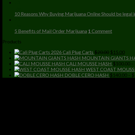
23
Dec
10 Reasons Why Buying Marijuana Online Should be legal in
23
Dec
5 Benefits of Mail Order Marijuana
1
Comment
Products
Original
Curr
Cali Plug Carts
$
20.00
$
15.00
price
price
MOUNTAIN GIANTS H
was:
is:
CALI MOUSSE HASH
$
100.00
–
$20.00.
$15.
WEST COAST MOUSS
DOBLE CERO HASH
$
140.00
–
$