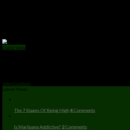
Quick View
WEED PACKS
The Ten Co Weed Packs
Price
$
40.00
–
$
2,000.00
range:
Select options
$40.00
Latest News
through
23
$2,000.00
Dec
The 7 Stages Of Being High
4
Comments
23
Dec
Is Marijuana Addictive?
2
Comments