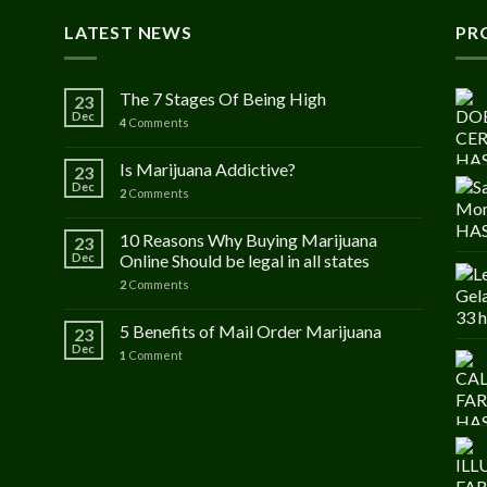
LATEST NEWS
PR
The 7 Stages Of Being High
23
Dec
4
Comments
Is Marijuana Addictive?
23
Dec
2
Comments
10 Reasons Why Buying Marijuana
23
Dec
Online Should be legal in all states
2
Comments
5 Benefits of Mail Order Marijuana
23
Dec
1
Comment