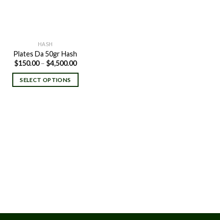
HASH
Plates Da 50gr Hash
Price
$
150.00
–
$
4,500.00
range:
$150.00
SELECT OPTIONS
through
$4,500.00