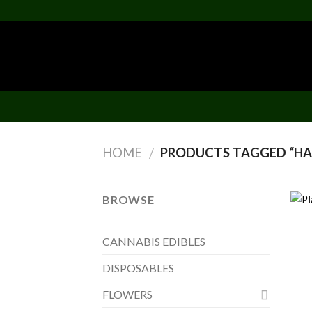
Skip
to
content
HOME
PRODUCTS TAGGED “HA
/
BROWSE
CANNABIS EDIBLES
DISPOSABLES
FLOWERS