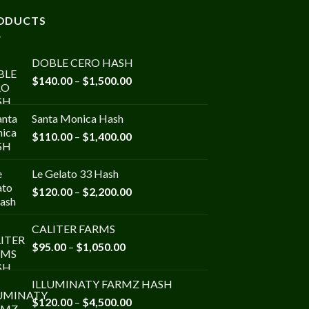
ODUCTS
DOBLE CERO HASH
Price
$
140.00
–
$
1,500.00
range:
$140.00
Santa Monica Hash
through
Price
$
110.00
–
$
1,400.00
$1,500.00
range:
$110.00
Le Gelato 33 Hash
through
Price
$
120.00
–
$
2,200.00
$1,400.00
range:
$120.00
CALITER FARMS
through
Price
$
95.00
–
$
1,050.00
$2,200.00
range:
$95.00
ILLUMINATY FARMZ HASH
through
Price
$
120.00
–
$
4,500.00
$1,050.00