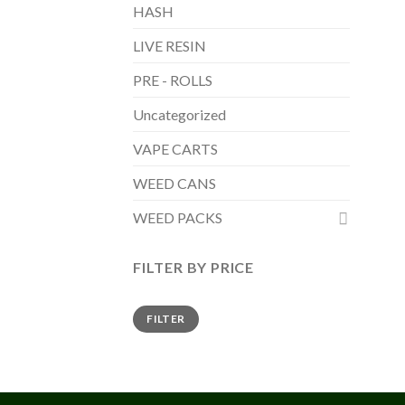
HASH
LIVE RESIN
PRE - ROLLS
Uncategorized
VAPE CARTS
WEED CANS
WEED PACKS
FILTER BY PRICE
Min
Max
FILTER
price
price