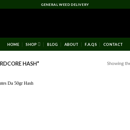
GENERAL WEED DELIVERY
HOME
SHOP
BLOG
ABOUT
F.A.QS
CONTACT
Showing the
RDCORE HASH”