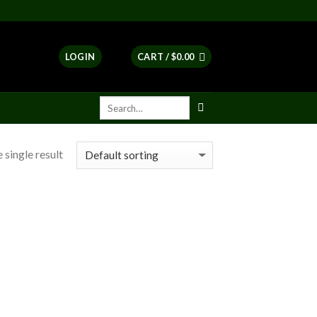
LOGIN
CART /
$
0.00
 single result