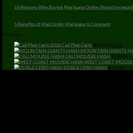
Dec
10 Reasons Why Buying Marijuana Online Should be legal in
23
Dec
5 Benefits of Mail Order Marijuana
1
Comment
Products
Original
Curr
Cali Plug Carts
$
20.00
$
15.00
price
price
MOUNTAIN GIANTS H
was:
is:
CALI MOUSSE HASH
$
100.00
–
$20.00.
$15.
WEST COAST MOUSS
DOBLE CERO HASH
$
140.00
–
$