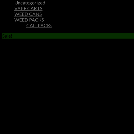
Uncategorized
VAPE CARTS
WEED CANS
WEED PACKS
CALI PACKs
Sale!