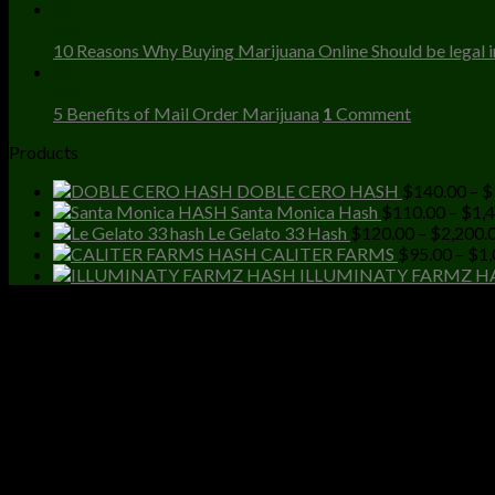
23
Dec
10 Reasons Why Buying Marijuana Online Should be legal in
23
Dec
5 Benefits of Mail Order Marijuana
1
Comment
Products
DOBLE CERO HASH
$
140.00
–
$
Santa Monica Hash
$
110.00
–
$
1,
Le Gelato 33 Hash
$
120.00
–
$
2,200.
CALITER FARMS
$
95.00
–
$
1,
ILLUMINATY FARMZ H