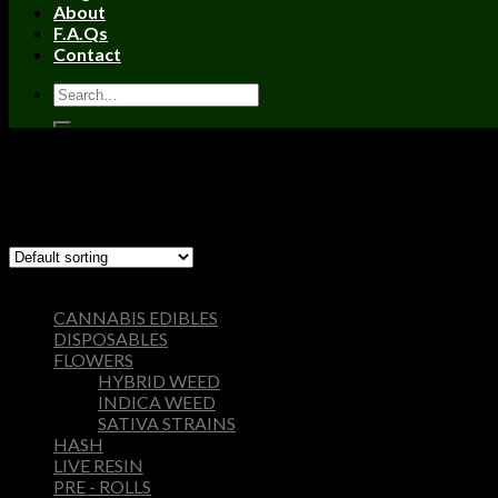
About
F.A.Qs
Contact
Home
/
Products tagged “FRYD Extracts”
Filter
Showing the single result
Browse
CANNABIS EDIBLES
DISPOSABLES
FLOWERS
HYBRID WEED
INDICA WEED
SATIVA STRAINS
HASH
LIVE RESIN
PRE - ROLLS