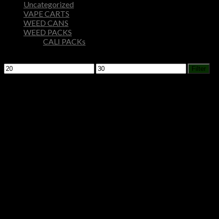
Uncategorized
VAPE CARTS
WEED CANS
WEED PACKS
CALI PACKs
Filter by price
Min
Max
Filter
price
price