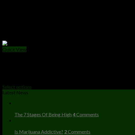
Quick View
DISPOSABLES
Buy FRYD Extracts 2 Gram Disposable Device
$
25.00
Select options
Latest News
23
Dec
The 7 Stages Of Being High
4
Comments
23
Dec
Is Marijuana Addictive?
2
Comments