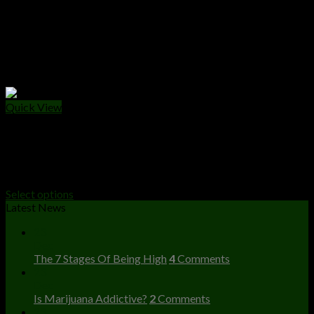
Quick View
WEED PACKS
Buy Apples And Bananas Strain Online
Price
$
250.00
–
$
1,500.00
range:
Select options
$250.00
Latest News
through
23
$1,500.00
Dec
The 7 Stages Of Being High
4
Comments
23
Dec
Is Marijuana Addictive?
2
Comments
23