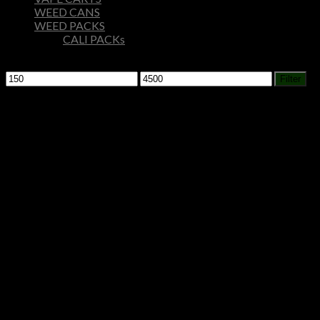
WEED CANS
WEED PACKS
CALI PACKs
Filter by price
Min
Max
Filter
price
price