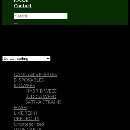
Contact
Home
/
Products tagged “concrete farms hash it”
Filter
Showing the single result
Browse
CANNABIS EDIBLES
DISPOSABLES
FLOWERS
HYBRID WEED
INDICA WEED
SATIVA STRAINS
HASH
LIVE RESIN
PRE - ROLLS
Uncategorized
VAPE CARTS