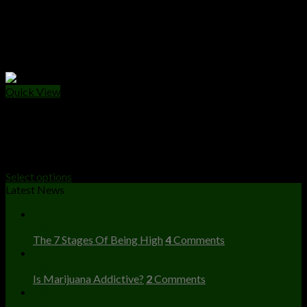
Quick View
HASH
Plates Da 50gr Hash
Price
$
150.00
–
$
4,500.00
range:
Select options
$150.00
Latest News
through
23
$4,500.00
Dec
The 7 Stages Of Being High
4
Comments
23
Dec
Is Marijuana Addictive?
2
Comments
23
Dec