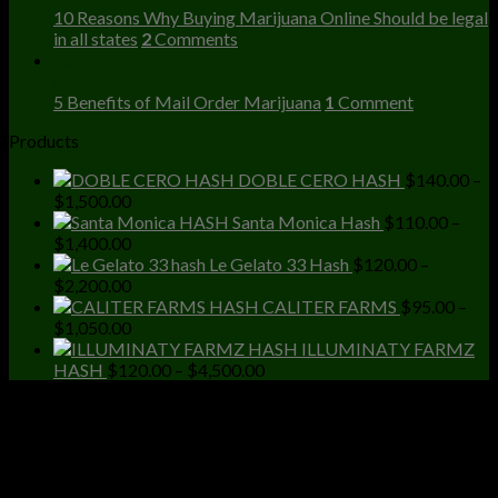
10 Reasons Why Buying Marijuana Online Should be legal
in all states
2
Comments
23
Dec
5 Benefits of Mail Order Marijuana
1
Comment
Products
DOBLE CERO HASH
$
140.00
–
Price
$
1,500.00
range:
Santa Monica Hash
$
110.00
–
$140.00
Price
$
1,400.00
through
range:
Le Gelato 33 Hash
$
120.00
–
$1,500.00
$110.00
Price
$
2,200.00
through
range:
CALITER FARMS
$
95.00
–
$1,400.00
$120.00
Price
$
1,050.00
through
range:
ILLUMINATY FARMZ
$2,200.00
$95.00
Price
HASH
$
120.00
–
$
4,500.00
through
range:
$1,050.00
$120.00
through
$4,500.00