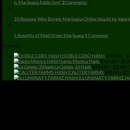
Is Marijuana Addictive?
2
Comments
23
Dec
10 Reasons Why Buying Marijuana Online Should be legal in
23
Dec
5 Benefits of Mail Order Marijuana
1
Comment
Products
DOBLE CERO HASH
$
140.00
–
$
Santa Monica Hash
$
110.00
–
$
1,
Le Gelato 33 Hash
$
120.00
–
$
2,200.
CALITER FARMS
$
95.00
–
$
1,
ILLUMINATY FARMZ H