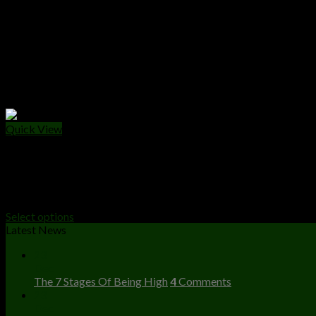
Quick View
LIVE RESIN
Cake Live Resin
Price
$
240.00
–
$
2,800.00
range:
Select options
$240.00
Latest News
through
23
$2,800.00
Dec
The 7 Stages Of Being High
4
Comments
23
Dec