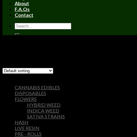
About
F.A.Qs
Contact
Home
/
Products tagged “Cake she hits different cart”
Filter
Showing the single result
Browse
CANNABIS EDIBLES
DISPOSABLES
FLOWERS
HYBRID WEED
INDICA WEED
SATIVA STRAINS
HASH
LIVE RESIN
PRE - ROLLS