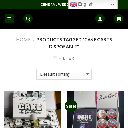
Skip
English
GENERAL WEED DELIVERY
to
content
HOME
PRODUCTS TAGGED “CAKE CARTS
/
DISPOSABLE”
FILTER
Sale!