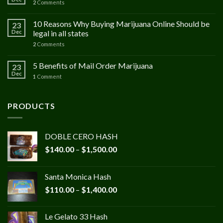
2
Comments
10 Reasons Why Buying Marijuana Online Should be
23
Dec
legal in all states
2
Comments
5 Benefits of Mail Order Marijuana
23
Dec
1
Comment
PRODUCTS
DOBLE CERO HASH
Price
$
140.00
–
$
1,500.00
range:
$140.00
Santa Monica Hash
through
Price
$
110.00
–
$
1,400.00
$1,500.00
range:
$110.00
Le Gelato 33 Hash
through