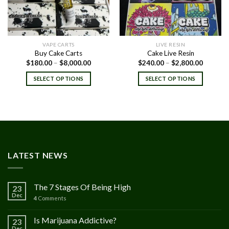
VAPE CARTS
LIVE RESIN
Buy Cake Carts
Cake Live Resin
Price
Price
$
180.00
–
$
8,000.00
$
240.00
–
$
2,800.00
range:
range:
$180.00
$240.00
SELECT OPTIONS
SELECT OPTIONS
through
through
$8,000.00
$2,800.
LATEST NEWS
The 7 Stages Of Being High
23
Dec
4
Comments
Is Marijuana Addictive?
23
Dec