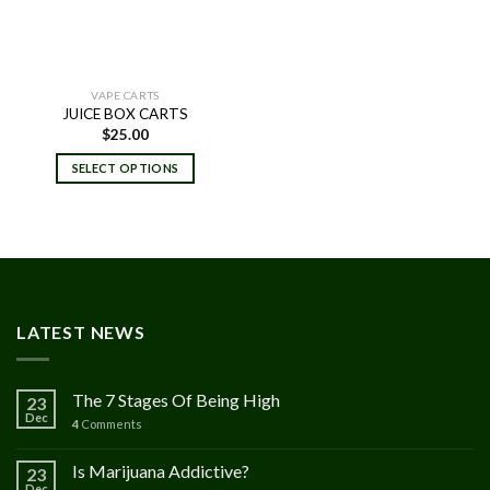
VAPE CARTS
JUICE BOX CARTS
$
25.00
SELECT OPTIONS
LATEST NEWS
The 7 Stages Of Being High
23
Dec
4
Comments
Is Marijuana Addictive?
23
Dec