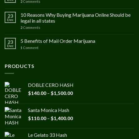
2
Comments
10 Reasons Why Buying Marijuana Online Should be
23
Dec
legal in all states
2
Comments
5 Benefits of Mail Order Marijuana
23
Dec
1
Comment
PRODUCTS
DOBLE CERO HASH
Price
$
140.00
–
$
1,500.00
range:
$140.00
Santa Monica Hash
through
Price
$
110.00
–
$
1,400.00
$1,500.00
range:
$110.00
Le Gelato 33 Hash
through