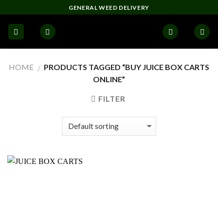
Skip
GENERAL WEED DELIVERY
to
content
HOME
PRODUCTS TAGGED “BUY JUICE BOX CARTS
/
ONLINE”
FILTER