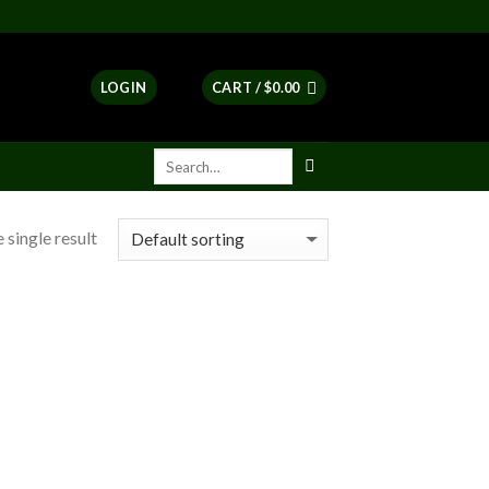
LOGIN
CART /
$
0.00
 single result