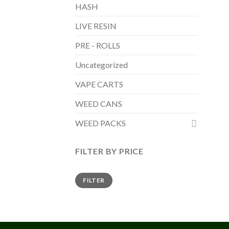
HASH
LIVE RESIN
PRE - ROLLS
Uncategorized
VAPE CARTS
WEED CANS
WEED PACKS
FILTER BY PRICE
Min
Max
FILTER
price
price