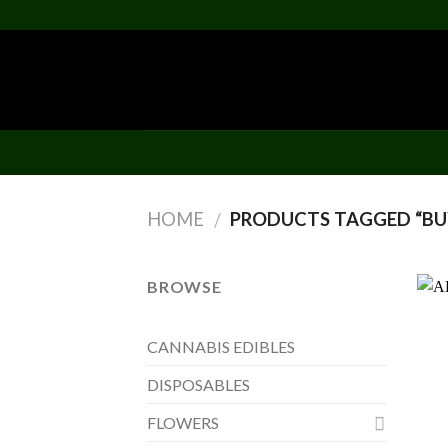
Skip
to
content
HOME
PRODUCTS TAGGED “BUY
/
BROWSE
CANNABIS EDIBLES
DISPOSABLES
FLOWERS