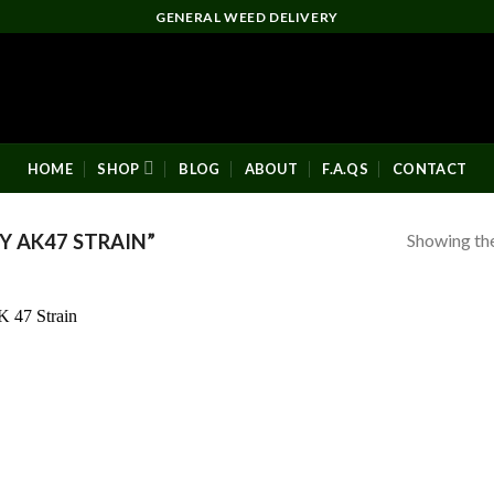
GENERAL WEED DELIVERY
HOME
SHOP
BLOG
ABOUT
F.A.QS
CONTACT
Showing the
 AK47 STRAIN”