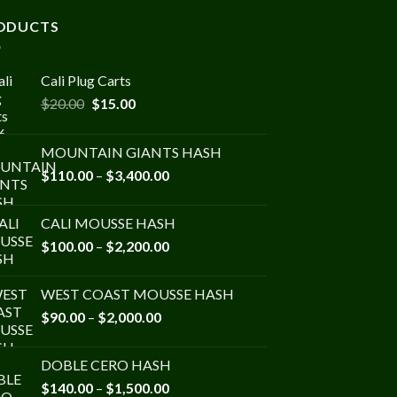
ODUCTS
Cali Plug Carts
Original
Current
$
20.00
$
15.00
price
price
was:
is:
MOUNTAIN GIANTS HASH
$20.00.
$15.00.
Price
$
110.00
–
$
3,400.00
range:
$110.00
CALI MOUSSE HASH
through
Price
$
100.00
–
$
2,200.00
$3,400.00
range:
$100.00
WEST COAST MOUSSE HASH
through
Price
$
90.00
–
$
2,000.00
$2,200.00
range:
$90.00
DOBLE CERO HASH
through
Price
$
140.00
–
$
1,500.00
$2,000.00