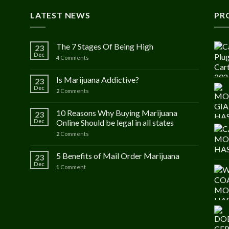
LATEST NEWS
PR
The 7 Stages Of Being High
23
Dec
4
Comments
Is Marijuana Addictive?
23
Dec
2
Comments
10 Reasons Why Buying Marijuana
23
Dec
Online Should be legal in all states
2
Comments
5 Benefits of Mail Order Marijuana
23
Dec
1
Comment