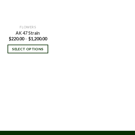
FLOWERS
AK 47 Strain
Price
$
220.00
–
$
1,200.00
range:
$220.00
SELECT OPTIONS
through
$1,200.00