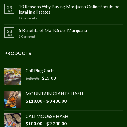
10 Reasons Why Buying Marijuana Online Should be
23
Dec
legal in all states
2
Comments
5 Benefits of Mail Order Marijuana
23
Dec
1
Comment
PRODUCTS
Cali Plug Carts
Original
Current
$
20.00
$
15.00
price
price
was:
is:
MOUNTAIN GIANTS HASH
$20.00.
$15.00.
Price
$
110.00
–
$
3,400.00
range:
$110.00
CALI MOUSSE HASH
through
Price
$
100.00
–
$
2,200.00
$3,400.00