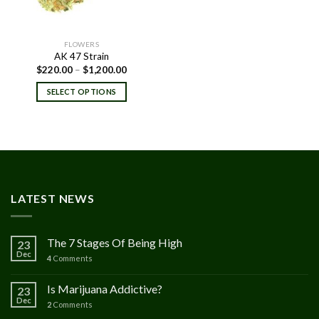
FLOWERS
AK 47 Strain
Price
$
220.00
–
$
1,200.00
range:
$220.00
SELECT OPTIONS
through
$1,200.00
LATEST NEWS
The 7 Stages Of Being High
23
Dec
4
Comments
Is Marijuana Addictive?
23
Dec
2
Comments