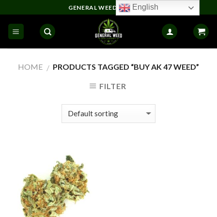
Skip
English
GENERAL WEED DELIVERY
to
content
HOME
PRODUCTS TAGGED “BUY AK 47 WEED”
/
FILTER