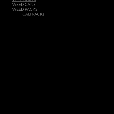
WEED CANS
WEED PACKS
CALI PACKs