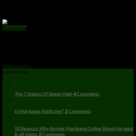
Quick View
WEED CANS
Big Al’s Exotics 3.5g
$
50.00
Select options
Latest News
23
Dec
The 7 Stages Of Being High
4
Comments
23
Dec
Is Marijuana Addictive?
2
Comments
23
Dec
10 Reasons Why Buying Marijuana Online Should be legal
in all states
2
Comments