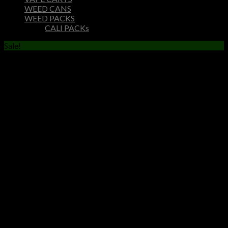
WEED CANS
WEED PACKS
CALI PACKs
Sale!