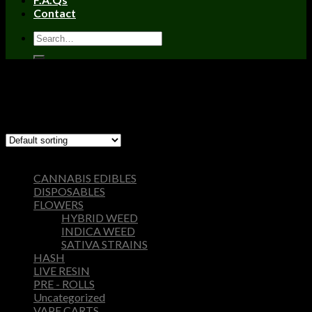
Contact
Home
/
Products tagged “berner cookies”
Filter
Showing the single result
Browse
CANNABIS EDIBLES
DISPOSABLES
FLOWERS
HYBRID WEED
INDICA WEED
SATIVA STRAINS
HASH
LIVE RESIN
PRE - ROLLS
Uncategorized
VAPE CARTS