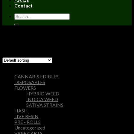
Contact
Home
/
Products tagged “are nova carts safe”
Filter
Showing the single result
Browse
CANNABIS EDIBLES
DISPOSABLES
FLOWERS
HYBRID WEED
INDICA WEED
SATIVA STRAINS
HASH
LIVE RESIN
PRE - ROLLS
Uncategorized
VAPE CARTS