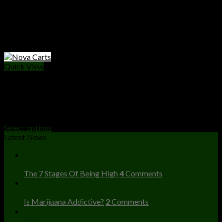
Quick View
VAPE CARTS
Nova Carts
Price
$
25.00
–
$
10,000.00
range:
Select options
$25.00
Latest News
through
23
$10,000.00
Dec
The 7 Stages Of Being High
4
Comments
23
Dec
Is Marijuana Addictive?
2
Comments
23
Dec