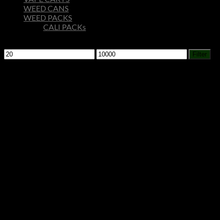
WEED CANS
WEED PACKS
CALI PACKs
Filter by price
Min
Max
Filter
price
price