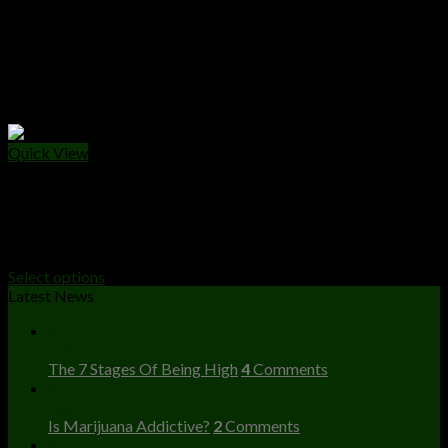
Quick View
WEED PACKS
Buy Apples And Bananas Strain Online
Price
$
250.00
–
$
1,500.00
range:
Select options
$250.00
Latest News
through
23
$1,500.00
Dec
The 7 Stages Of Being High
4
Comments
23
Dec
Is Marijuana Addictive?
2
Comments
23