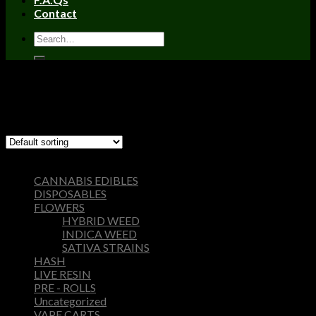
Contact
Home
/
Products tagged “apples and bananas strain yield”
Filter
Showing the single result
Browse
CANNABIS EDIBLES
DISPOSABLES
FLOWERS
HYBRID WEED
INDICA WEED
SATIVA STRAINS
HASH
LIVE RESIN
PRE - ROLLS
Uncategorized
VAPE CARTS