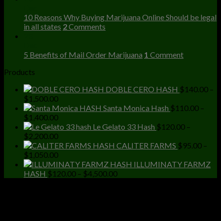
Dec
10 Reasons Why Buying Marijuana Online Should be legal
in all states
2
Comments
23
Dec
5 Benefits of Mail Order Marijuana
1
Comment
Products
DOBLE CERO HASH
$
140.00
–
Price
$
1,500.00
range:
Santa Monica Hash
$
110.00
–
$140.00
Price
$
1,400.00
through
range:
Le Gelato 33 Hash
$
120.00
–
$1,500.00
$110.00
Price
$
2,200.00
through
range:
CALITER FARMS
$
95.00
–
$1,400.00
$120.00
Price
$
1,050.00
through
range:
ILLUMINATY FARMZ
$2,200.00
$95.00
Price
HASH
$
120.00
–
$
4,500.00
through
range:
$1,050.00
$120.00
through
$4,500.00