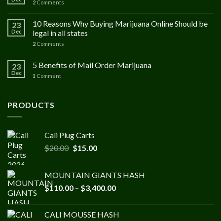
2
Comments
10 Reasons Why Buying Marijuana Online Should be
23
Dec
legal in all states
2
Comments
5 Benefits of Mail Order Marijuana
23
Dec
1
Comment
PRODUCTS
Cali Plug Carts
Original
Current
$
20.00
$
15.00
price
price
was:
is:
MOUNTAIN GIANTS HASH
$20.00.
$15.00.
Price
$
110.00
–
$
3,400.00
range:
$110.00
CALI MOUSSE HASH
through