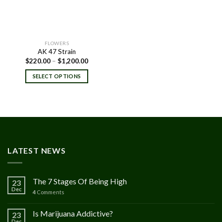
FLOWERS
AK 47 Strain
Price
$
220.00
–
$
1,200.00
range:
$220.00
SELECT OPTIONS
through
$1,200.00
LATEST NEWS
The 7 Stages Of Being High
23
Dec
4
Comments
Is Marijuana Addictive?
23
Dec