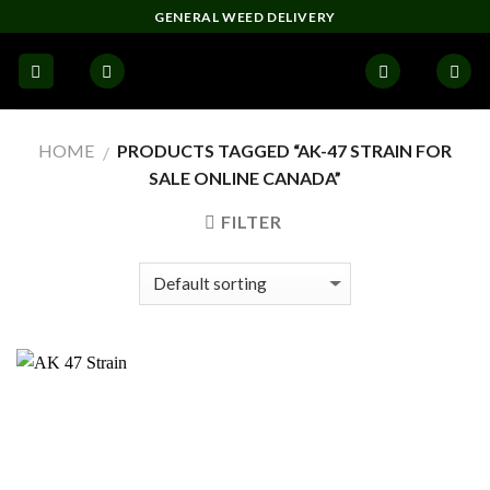
Skip
GENERAL WEED DELIVERY
to
content
HOME
PRODUCTS TAGGED “AK-47 STRAIN FOR
/
SALE ONLINE CANADA”
FILTER